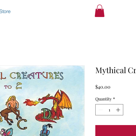
Store
Mythical Cr
Price
$40.00
Quantity
*