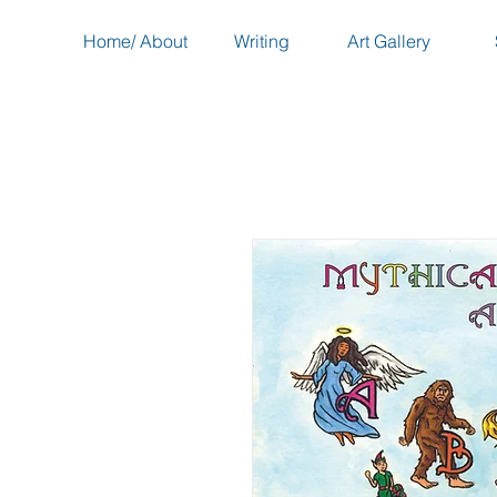
Home/ About
Writing
Art Gallery