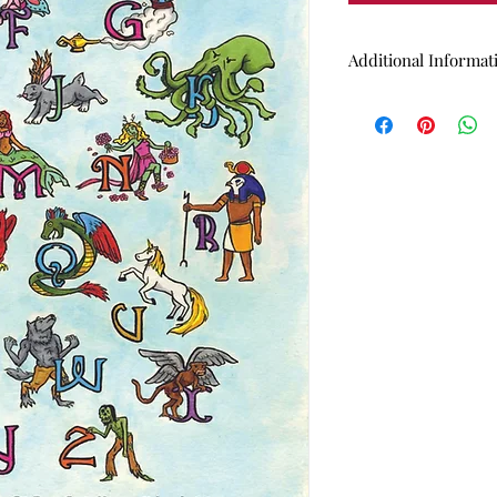
Additional Informat
13"x19" (inch) high
Medium: Watercolo
Does NOT come wi