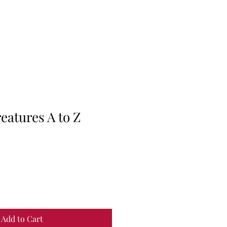
eatures A to Z
Add to Cart