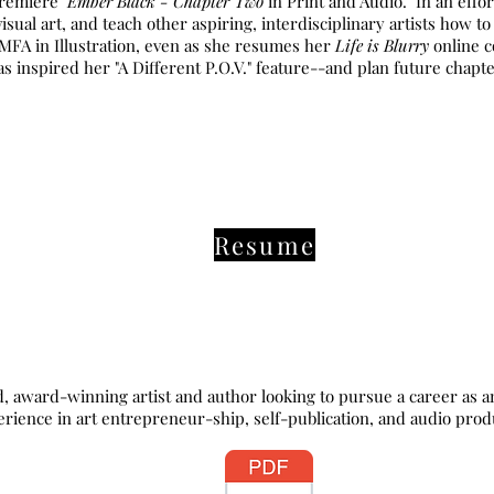
remiere "
Ember Black - Chapter Two
in Print and Audio." In an effo
visual art, and teach other aspiring, interdisciplinary artists how t
 MFA in Illustration, even as she resumes her
Life is Blurry
online c
s inspired her "A Different P.O.V." feature--and plan future chapt
Resume
d-winning artist and author looking to pursue a career as an art
erience in art entrepreneur-ship, self-publication, and audio produ