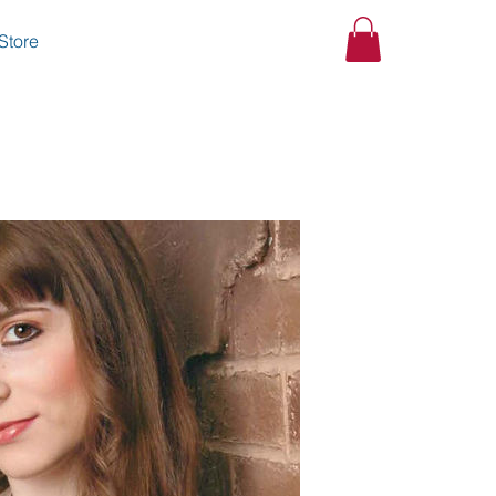
Store