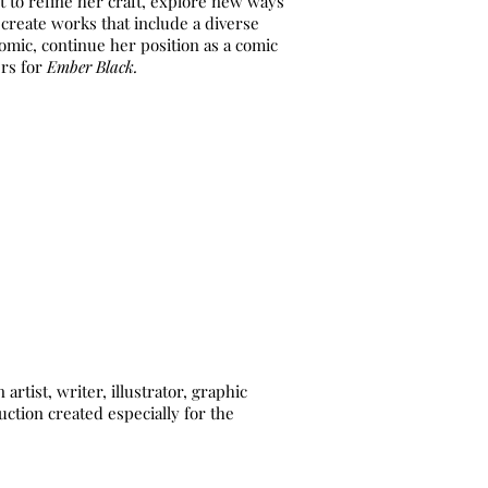
rt to refine her craft, explore new ways
o create works that include a diverse
omic, continue her position as a comic
ers for
Ember Black.
ist, writer, illustrator, graphic
ction created especially for the