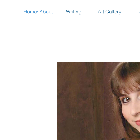
Home/ About
Writing
Art Gallery