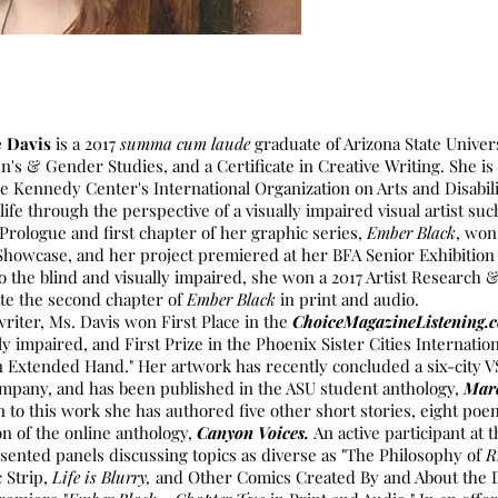
e Davis
is a 2017
summa cum laude
graduate of Arizona State Univers
's & Gender Studies, and a Certificate in Creative Writing. She is
 the Kennedy Center's International Organization on Arts and Disabil
 life through the perspective of a visually impaired visual artist suc
 Prologue and first chapter of her graphic series,
Ember Black
, won
Showcase, and her project premiered at her BFA Senior Exhibition t
 to the blind and visually impaired, she won a 2017 Artist Researc
te the second chapter of
Ember Black
in print and audio.
writer, Ms. Davis won First Place in the
ChoiceMagazineListening
ly impaired, and First Prize in the Phoenix Sister Cities Internatio
"An Extended Hand." Her artwork has recently concluded a six-city 
ompany, and has been published in the ASU student anthology,
Mar
on to this work she has authored five other short stories, eight poe
on of the online anthology,
Canyon Voices.
An active participant at
ented panels discussing topics as diverse as "The Philosophy of
R
 Strip,
Life is Blurry,
and Other Comics Created By and About the D