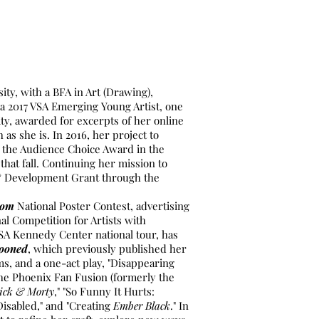
ity, with a BFA in Art (Drawing),
 a 2017 VSA Emerging Young Artist, one
ity, awarded for excerpts of her online
h as she is. In 2016, her project to
 the Audience Choice Award in the
hat fall. Continuing her mission to
h & Development Grant through the
.com
National Poster Contest, advertising
nal Competition for Artists with
VSA Kennedy Center national tour, has
ooned
, which previously published her
ms, and a one-act play, "Disappearing
 the Phoenix Fan Fusion (formerly the
ick & Morty
," "So Funny It Hurts:
isabled," and "Creating
Ember Black
." In