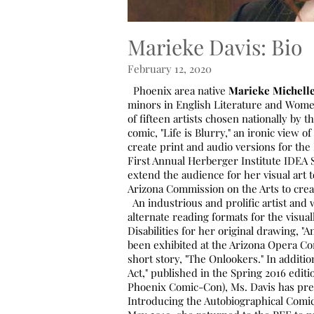
Marieke Davis: Bio
February 12, 2020
Phoenix area native
Marieke Michell
minors in English Literature and Women
of fifteen artists chosen nationally by
comic, "Life is Blurry," an ironic view of
create print and audio versions for the
First Annual Herberger Institute IDEA 
extend the audience for her visual art
Arizona Commission on the Arts to crea
An industrious and prolific artist and 
alternate reading formats for the visual
Disabilities for her original drawing, 
been exhibited at the Arizona Opera C
short story, "The Onlookers." In additi
Act," published in the Spring 2016 editi
Phoenix Comic-Con), Ms. Davis has pres
Introducing the Autobiographical Comic