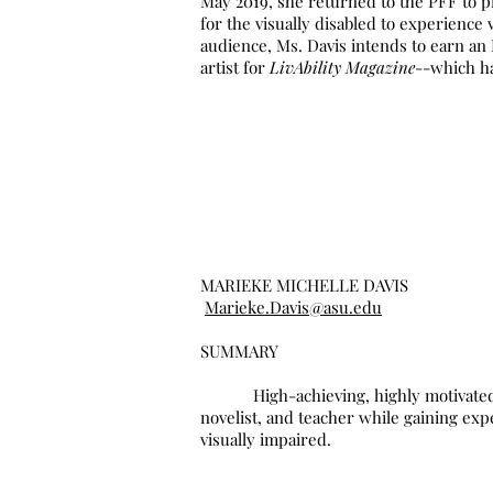
May 2019, she returned to the PFF to p
for the visually disabled to experience 
audience, Ms. Davis intends to earn an
artist for
LivAbility Magazine
--which ha
MARIEKE MICHELLE DAVIS
Marieke.Davis@asu.edu
SUMMARY
High-achieving, highly motivated, awar
novelist, and teacher while gaining exp
visually impaired.