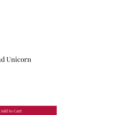
ind Unicorn
Add to Cart