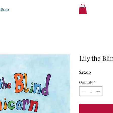
Store
Lily the Bl
Price
$25.00
Quantity
*