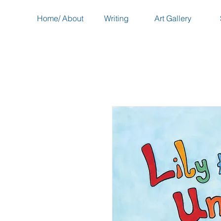
Home/ About
Writing
Art Gallery