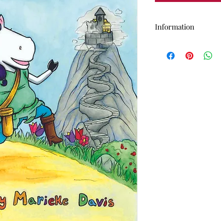
Information
This is the NON-B
Unicorn
Soft cover, 8"x11", 
Comes with a free
creative audio ada
Free descriptive a
request