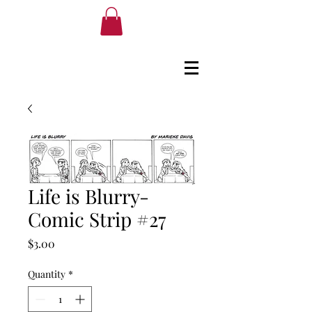
Life is Blurry-
Comic Strip #27
Price
$3.00
Quantity
*