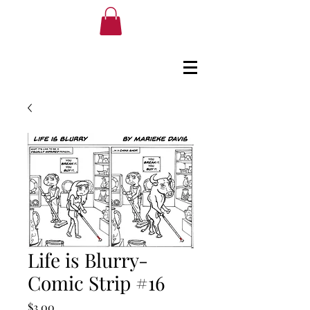
Life is Blurry-
Comic Strip #16
Price
$3.00