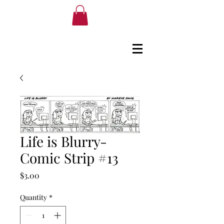
Life is Blurry-
Comic Strip #13
Price
$3.00
Quantity
*